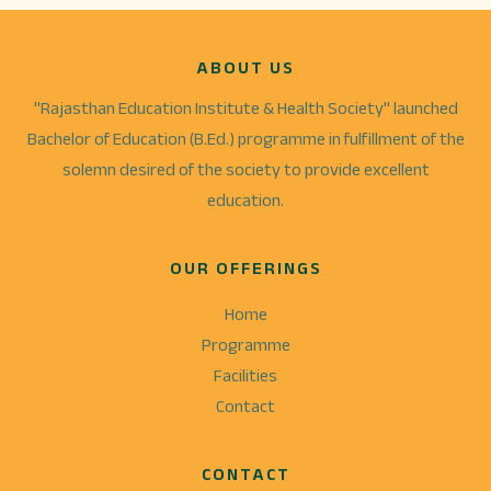
ABOUT US
"Rajasthan Education Institute & Health Society" launched
Bachelor of Education (B.Ed.) programme in fulfillment of the
solemn desired of the society to provide excellent
education.
OUR OFFERINGS
Home
Programme
Facilities
Contact
CONTACT