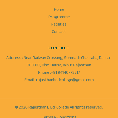
Home
Programme
Facilities
Contact
CONTACT
Address : Near Railway Crossing, Somnath Chauraha, Dausa-
303303, Dist. Dausa,Jaipur Rajasthan
Phone :+91 94140-73717
Email : rajasthanbedcollege@gmail.com
© 2026 Rajasthan B.Ed. College All rights reserved.
Terms & Conditions