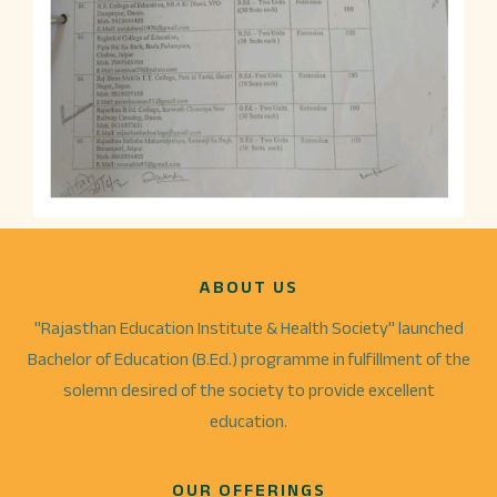
ABOUT US
"Rajasthan Education Institute & Health Society" launched
Bachelor of Education (B.Ed.) programme in fulfillment of the
solemn desired of the society to provide excellent
education.
OUR OFFERINGS